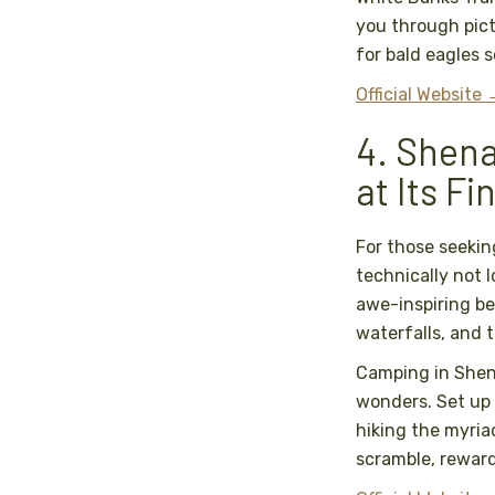
you through pict
for bald eagles 
Official Website
4. Shena
at Its Fi
For those seekin
technically not l
awe-inspiring be
waterfalls, and 
Camping in Shen
wonders. Set up
hiking the myriad
scramble, reward