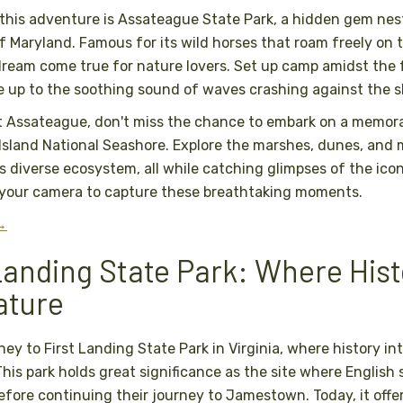
n this adventure is Assateague State Park, a hidden gem nes
f Maryland. Famous for its wild horses that roam freely on 
 dream come true for nature lovers. Set up camp amidst the 
 up to the soothing sound of waves crashing against the s
t Assateague, don't miss the chance to embark on a memora
sland National Seashore. Explore the marshes, dunes, and 
s diverse ecosystem, all while catching glimpses of the icon
g your camera to capture these breathtaking moments.
 →
 Landing State Park: Where His
ature
ney to First Landing State Park in Virginia, where history in
his park holds great significance as the site where English se
efore continuing their journey to Jamestown. Today, it offe