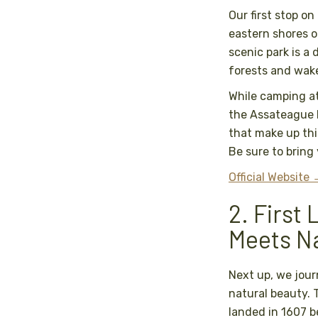
Our first stop o
eastern shores o
scenic park is a
forests and wake
While camping a
the Assateague I
that make up thi
Be sure to brin
Official Website
2. First
Meets N
Next up, we jour
natural beauty. T
landed in 1607 b