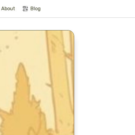
About
Blog