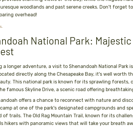
uresque woodlands and past serene creeks. Don't forget to
soaring overhead!
 →
ndoah National Park: Majestic
nest
g a longer adventure, a visit to Shenandoah National Park is
ocated directly along the Chesapeake Bay, it's well worth th
auty. This national park is known for its sprawling forests,
the famous Skyline Drive, a scenic road offering breathtaking
andoah offers a chance to reconnect with nature and disco
 camp at one of the park's designated campgrounds and sp
 of trails. The Old Rag Mountain Trail, known for its challe
s hikers with panoramic views that will take your breath aw