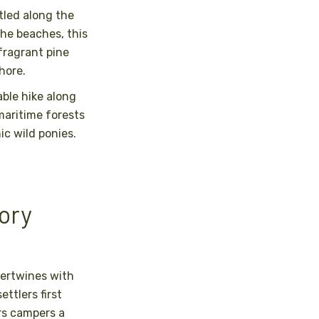
tled along the
the beaches, this
fragrant pine
hore.
ble hike along
maritime forests
ic wild ponies.
tory
tertwines with
ttlers first
rs campers a