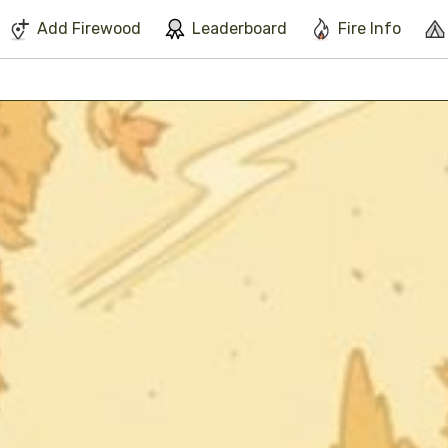
We've found issues using Chrome and suggest you switch to Safari
Add Firewood
Leaderboard
Fire Info