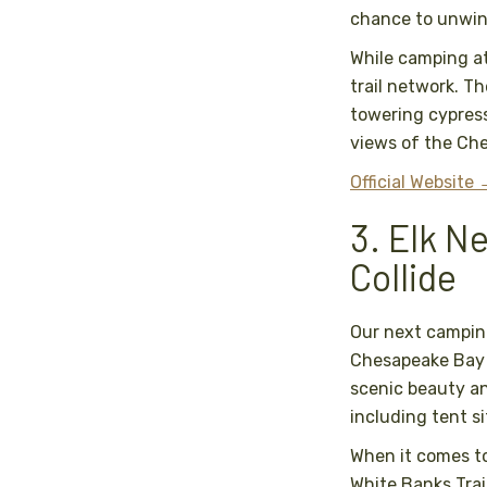
chance to unwin
While camping at
trail network. Th
towering cypress
views of the Ch
Official Website
3. Elk N
Collide
Our next camping
Chesapeake Bay i
scenic beauty a
including tent s
When it comes to 
White Banks Trai