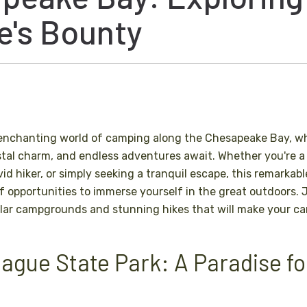
e's Bounty
enchanting world of camping along the Chesapeake Bay, wh
tal charm, and endless adventures await. Whether you're a
id hiker, or simply seeking a tranquil escape, this remarkab
of opportunities to immerse yourself in the great outdoors. 
lar campgrounds and stunning hikes that will make your cam
eague State Park: A Paradise f