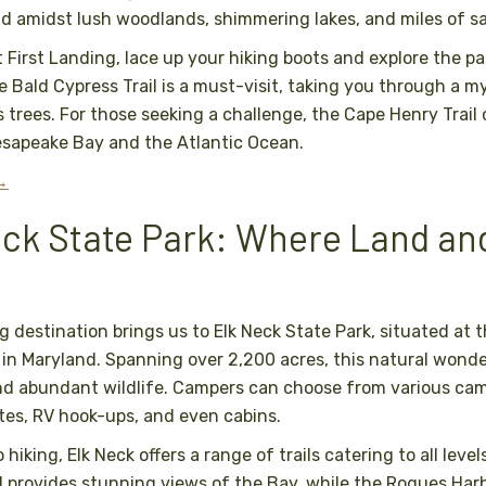
d amidst lush woodlands, shimmering lakes, and miles of s
 First Landing, lace up your hiking boots and explore the pa
e Bald Cypress Trail is a must-visit, taking you through a my
 trees. For those seeking a challenge, the Cape Henry Trail
esapeake Bay and the Atlantic Ocean.
 →
eck State Park: Where Land an
 destination brings us to Elk Neck State Park, situated at 
n Maryland. Spanning over 2,200 acres, this natural wond
nd abundant wildlife. Campers can choose from various cam
ites, RV hook-ups, and even cabins.
hiking, Elk Neck offers a range of trails catering to all level
l provides stunning views of the Bay, while the Rogues Harbo