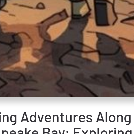
ng Adventures Along
peake Bay: Exploring