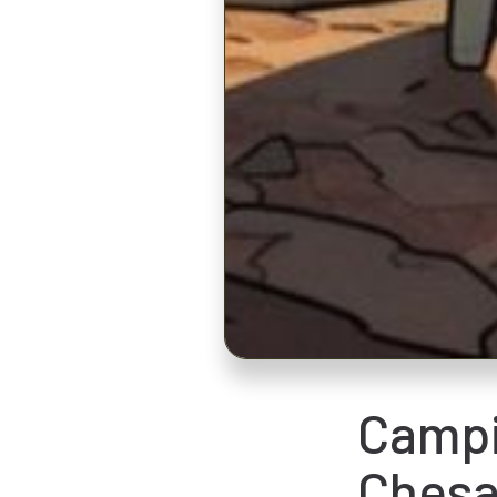
Campi
Chesa