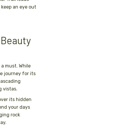
 keep an eye out
 Beauty
 a must. While
e journey for its
 cascading
 vistas.
ver its hidden
end your days
nging rock
ay.