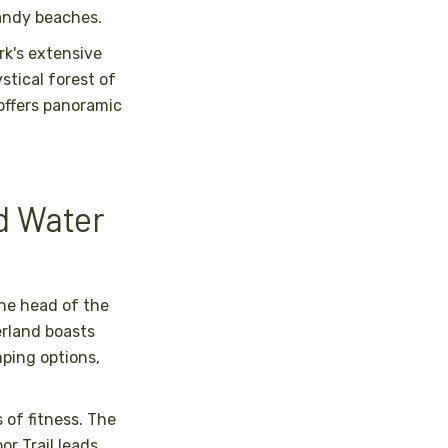
andy beaches.
rk's extensive
stical forest of
 offers panoramic
d Water
the head of the
erland boasts
ping options,
s of fitness. The
r Trail leads