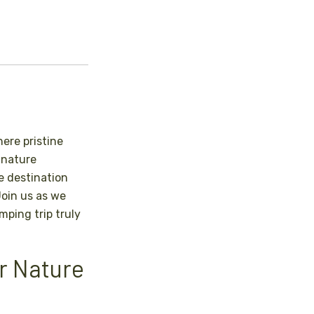
ere pristine
 nature
le destination
Join us as we
ping trip truly
or Nature