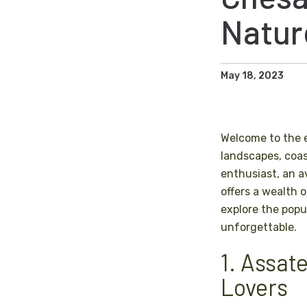
Natur
May 18, 2023
Welcome to the 
landscapes, coas
enthusiast, an av
offers a wealth 
explore the popu
unforgettable.
1. Assat
Lovers