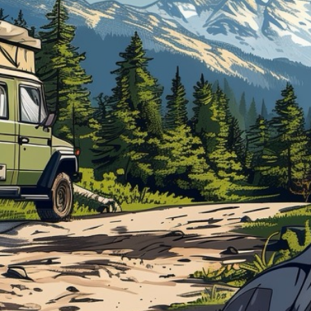
Blog
Support Stacked
Join
Login
Stacked.camp is a community-focused project.
Help us build a firewood map for everyone.