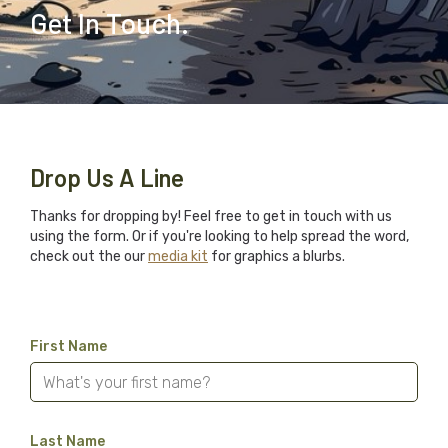
Get In Touch.
Drop Us A Line
Thanks for dropping by! Feel free to get in touch with us
using the form. Or if you're looking to help spread the word,
check out the our
media kit
for graphics a blurbs.
First Name
Last Name