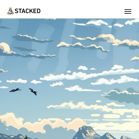
We've found issues using Chrome and suggest you switch to Safari
Add Firewood
Location
Fire Info & Safety
Find Firewood Near Me
Leaderboard
About Stacked