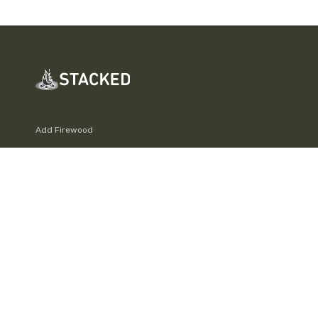
Add Firewood
Leaderboard
Fire Info & Safety
Log out
Join
About
Support Stacked
FAQs