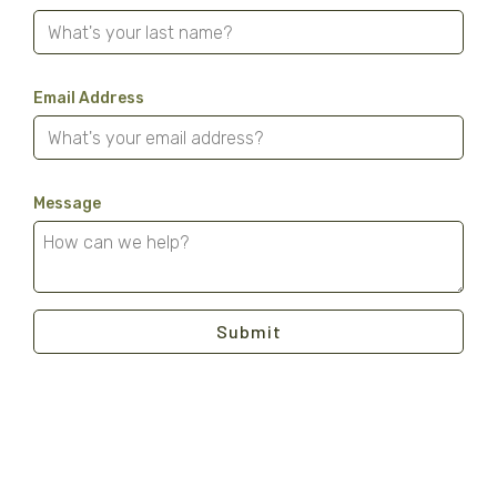
Email Address
Message