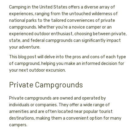
Camping in the United States offers a diverse array of
experiences, ranging from the untouched wilderness of
national parks to the tailored conveniences of private
campgrounds. Whether you're a novice camper or an
experienced outdoor enthusiast, choosing between private,
state, and federal campgrounds can significantly impact
your adventure.
This blog post will delve into the pros and cons of each type
of campground, helping you make an informed decision for
your next outdoor excursion.
Private Campgrounds
Private campgrounds are owned and operated by
individuals or companies. They offer a wide range of
amenities and are often located near popular tourist
destinations, making them a convenient option for many
campers.