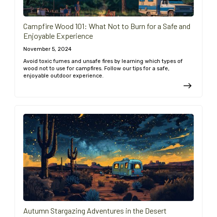
Campfire Wood 101: What Not to Burn for a Safe and
Enjoyable Experience
November 5, 2024
Avoid toxic fumes and unsafe fires by learning which types of
wood not to use for campfires. Follow our tips for a safe,
enjoyable outdoor experience.
Autumn Stargazing Adventures in the Desert