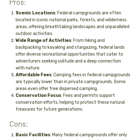
Pros:
Scenic Locations
: Federal campgrounds are often
located in iconic national parks, forests, and wilderness
areas, offering breathtaking landscapes and unparalleled
outdoor activities.
Wide Range of Activities
: From hiking and
backpacking to kayaking and stargazing, federal lands
offer diverse recreational opportunities that cater to
adventurers seeking solitude and a deep connection
with nature.
Affordable Fees
: Camping fees in federal campgrounds
are typically lower than in private campgrounds. Some
areas even offer free dispersed camping.
Conservation Focus
: Fees and permits support
conservation efforts, helping to protect these natural
treasures for future generations.
Cons:
Basic Facilities
: Many federal campgrounds offer only