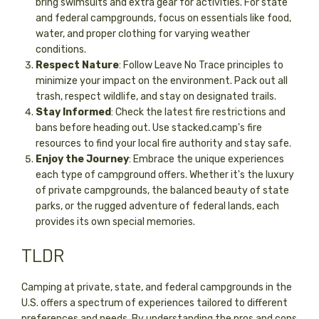
bring swimsuits and extra gear for activities. For state
and federal campgrounds, focus on essentials like food,
water, and proper clothing for varying weather
conditions.
Respect Nature
: Follow Leave No Trace principles to
minimize your impact on the environment. Pack out all
trash, respect wildlife, and stay on designated trails.
Stay Informed
: Check the latest fire restrictions and
bans before heading out. Use stacked.camp's fire
resources to find your local fire authority and stay safe.
Enjoy the Journey
: Embrace the unique experiences
each type of campground offers. Whether it's the luxury
of private campgrounds, the balanced beauty of state
parks, or the rugged adventure of federal lands, each
provides its own special memories.
TLDR
Camping at private, state, and federal campgrounds in the
U.S. offers a spectrum of experiences tailored to different
preferences and needs. By understanding the pros and cons