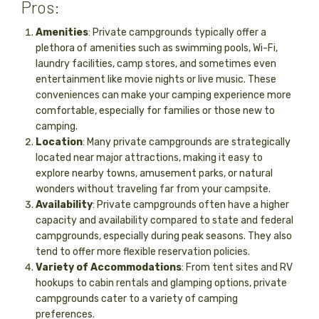
Pros:
Amenities
: Private campgrounds typically offer a
plethora of amenities such as swimming pools, Wi-Fi,
laundry facilities, camp stores, and sometimes even
entertainment like movie nights or live music. These
conveniences can make your camping experience more
comfortable, especially for families or those new to
camping.
Location
: Many private campgrounds are strategically
located near major attractions, making it easy to
explore nearby towns, amusement parks, or natural
wonders without traveling far from your campsite.
Availability
: Private campgrounds often have a higher
capacity and availability compared to state and federal
campgrounds, especially during peak seasons. They also
tend to offer more flexible reservation policies.
Variety of Accommodations
: From tent sites and RV
hookups to cabin rentals and glamping options, private
campgrounds cater to a variety of camping
preferences.