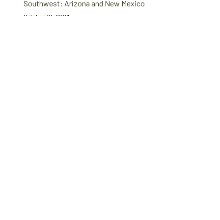
Southwest: Arizona and New Mexico
October 30, 2024
Fall is prime time for stargazing in the deserts of Arizona and
New Mexico. Find tips on staying warm, firewood sources, and
fire safety regulations.
Campfire Cooking for Cool Autumn Nights in the
Pacific Northwest: Oregon & Washington
October 29, 2024
Enjoy cozy campfire cooking in the Pacific Northwest with hearty