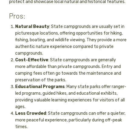
protect and showcase local natural and historical features.
Pros:
Natural Beauty
: State campgrounds are usually set in
picturesque locations, offering opportunities for hiking,
fishing, boating, and wildlife viewing. They provide a more
authentic nature experience compared to private
campgrounds.
Cost-Effective
: State campgrounds are generally
more affordable than private campgrounds. Entry and
camping fees often go towards the maintenance and
preservation of the parks.
Educational Programs
: Many state parks offer ranger-
led programs, guided hikes, and educational exhibits,
providing valuable learning experiences for visitors of all
ages.
Less Crowded
: State campgrounds can offer a quieter,
more peaceful experience, particularly during off-peak
times.