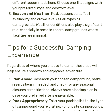
different accommodations. Choose one that aligns with
your preferred style and comfort level.
Season and Weather
: Peak seasons can affect
availability and crowd levels at all types of
campgrounds. Weather conditions also play a significant
role, especially in remote federal campgrounds where
facilities are minimal.
Tips for a Successful Camping
Experience
Regardless of where you choose to camp, these tips will
help ensure a smooth and enjoyable adventure:
Plan Ahead
: Research your chosen campground, make
reservations if needed, and check for any seasonal
closures or restrictions. Always have a backup plan in
case your preferred site is unavailable.
Pack Appropriately
: Tailor your packing list to the type
of campground you're visiting. For private campgrounds,