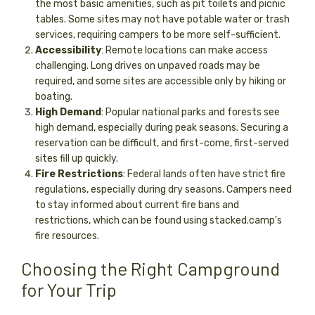
the most basic amenities, such as pit toilets and picnic
tables. Some sites may not have potable water or trash
services, requiring campers to be more self-sufficient.
Accessibility
: Remote locations can make access
challenging. Long drives on unpaved roads may be
required, and some sites are accessible only by hiking or
boating.
High Demand
: Popular national parks and forests see
high demand, especially during peak seasons. Securing a
reservation can be difficult, and first-come, first-served
sites fill up quickly.
Fire Restrictions
: Federal lands often have strict fire
regulations, especially during dry seasons. Campers need
to stay informed about current fire bans and
restrictions, which can be found using stacked.camp's
fire resources.
Choosing the Right Campground
for Your Trip