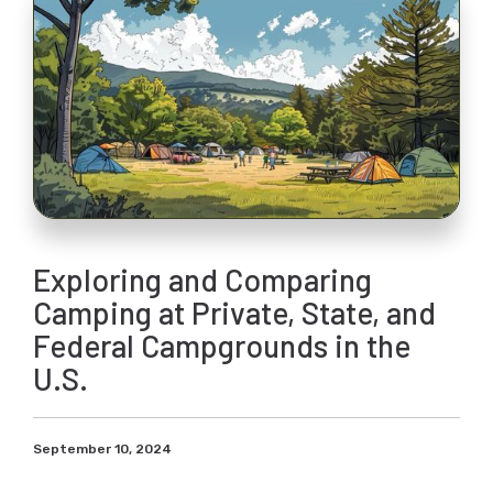
Exploring and Comparing
Camping at Private, State, and
Federal Campgrounds in the
U.S.
September 10, 2024