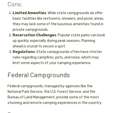
Cons:
Limited Amenities
: While state campgrounds do offer
basic facilities like restrooms, showers, and picnic areas,
they may lack some of the luxurious amenities found in
private campgrounds.
Reservation Challenges
: Popular state parks can book
up quickly, especially during peak seasons. Planning
ahead is crucial to secure a spot.
Regulations
: State campgrounds often have stricter
rules regarding campfires, pets, and noise, which may
limit some aspects of your camping experience.
Federal Campgrounds
Federal campgrounds, managed by agencies like the
National Park Service, the U.S. Forest Service, and the
Bureau of Land Management, provide some of the most
stunning and remote camping experiences in the country.