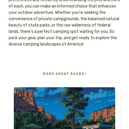
of each, you can make an informed choice that enhances
your outdoor adventure. Whether you're seeking the
convenience of private campgrounds, the balanced natural
beauty of state parks, or the raw wilderness of federal
lands, there's a perfect camping spot waiting for you. So
pack your gear, plan your trip, and get ready to explore the
diverse camping landscapes of America!
MORE GREAT READS!