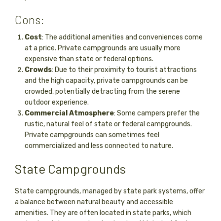
Cons:
Cost
: The additional amenities and conveniences come
at a price. Private campgrounds are usually more
expensive than state or federal options.
Crowds
: Due to their proximity to tourist attractions
and the high capacity, private campgrounds can be
crowded, potentially detracting from the serene
outdoor experience.
Commercial Atmosphere
: Some campers prefer the
rustic, natural feel of state or federal campgrounds.
Private campgrounds can sometimes feel
commercialized and less connected to nature.
State Campgrounds
State campgrounds, managed by state park systems, offer
a balance between natural beauty and accessible
amenities. They are often located in state parks, which