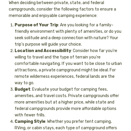
When deciding between private, state, and federal
campgrounds, consider the following factors to ensure a
memorable and enjoyable camping experience:
Purpose of Your Trip
: Are you looking for a family-
friendly environment with plenty of amenities, or do you
seek solitude and a deep connection with nature? Your
trip's purpose will guide your choice.
Location and Accessibility
: Consider how far you're
willing to travel and the type of terrain you're
comfortable navigating. If you want to be close to urban
attractions, a private campground might be ideal. For
remote wilderness experiences, federal lands are the
way to go.
Budget
: Evaluate your budget for camping fees,
amenities, and travel costs. Private campgrounds offer
more amenities but at a higher price, while state and
federal campgrounds provide more affordable options
with fewer frills.
Camping Style
: Whether you prefer tent camping,
RVing, or cabin stays, each type of campground offers