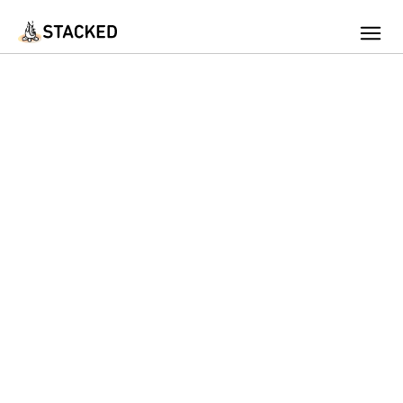
We've found issues using Chrome and suggest you switch to Safari
Add Firewood
Location
Fire Info & Safety
Find Firewood Near Me
Leaderboard
About Stacked