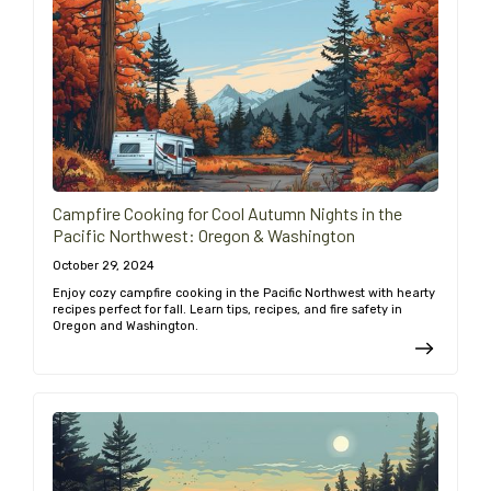
Campfire Cooking for Cool Autumn Nights in the
Pacific Northwest: Oregon & Washington
October 29, 2024
Enjoy cozy campfire cooking in the Pacific Northwest with hearty
recipes perfect for fall. Learn tips, recipes, and fire safety in
Oregon and Washington.