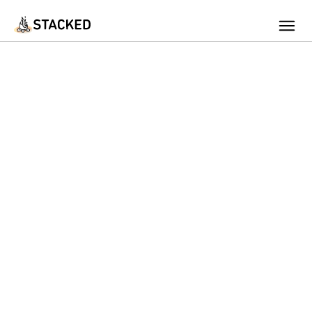
We've found issues using Chrome and suggest you switch to Safari
Add Firewood
Location
Fire Info & Safety
Find Firewood Near Me
Leaderboard
About Stacked