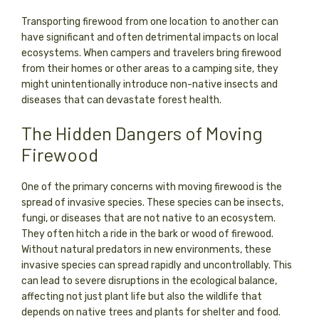
Transporting firewood from one location to another can
have significant and often detrimental impacts on local
ecosystems. When campers and travelers bring firewood
from their homes or other areas to a camping site, they
might unintentionally introduce non-native insects and
diseases that can devastate forest health.
The Hidden Dangers of Moving
Firewood
One of the primary concerns with moving firewood is the
spread of invasive species. These species can be insects,
fungi, or diseases that are not native to an ecosystem.
They often hitch a ride in the bark or wood of firewood.
Without natural predators in new environments, these
invasive species can spread rapidly and uncontrollably. This
can lead to severe disruptions in the ecological balance,
affecting not just plant life but also the wildlife that
depends on native trees and plants for shelter and food.