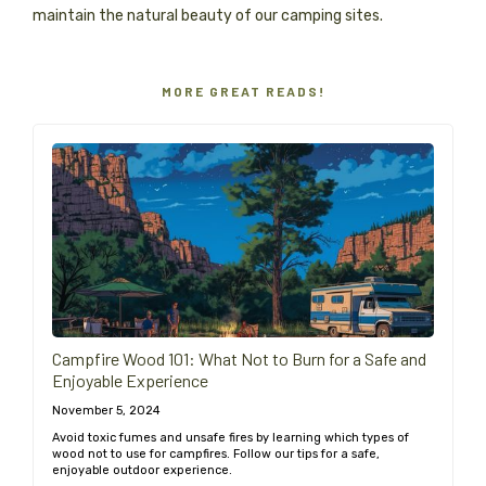
maintain the natural beauty of our camping sites.
MORE GREAT READS!
Campfire Wood 101: What Not to Burn for a Safe and
Enjoyable Experience
November 5, 2024
Avoid toxic fumes and unsafe fires by learning which types of
wood not to use for campfires. Follow our tips for a safe,
enjoyable outdoor experience.