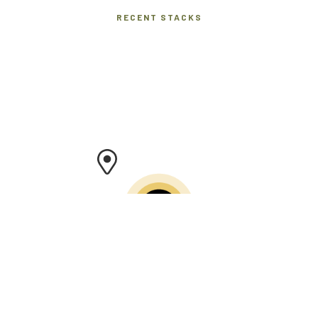
RECENT STACKS
Help us build a firewood map