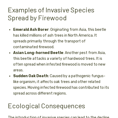
Examples of Invasive Species
Spread by Firewood
Emerald Ash Borer
: Originating from Asia, this beetle
has killed millions of ash trees in North America. It
spreads primarily through the transport of
contaminated firewood.
Asian Long-horned Beetle
: Another pest from Asia,
this beetle attacks a variety of hardwood trees. It is
often spread when infested firewood is moved to new
areas.
Sudden Oak Death
: Caused by a pathogenic fungus-
like organism, it affects oak trees and other related
species. Moving infected firewood has contributed to its
spread across different regions.
Ecological Consequences
The introduction of invasive species can lead to the decline