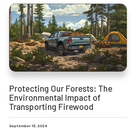
Protecting Our Forests: The
Environmental Impact of
Transporting Firewood
September 13, 2024