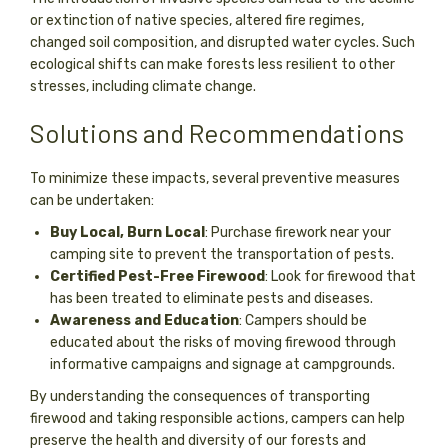
or extinction of native species, altered fire regimes,
changed soil composition, and disrupted water cycles. Such
ecological shifts can make forests less resilient to other
stresses, including climate change.
Solutions and Recommendations
To minimize these impacts, several preventive measures
can be undertaken:
Buy Local, Burn Local
: Purchase firework near your
camping site to prevent the transportation of pests.
Certified Pest-Free Firewood
: Look for firewood that
has been treated to eliminate pests and diseases.
Awareness and Education
: Campers should be
educated about the risks of moving firewood through
informative campaigns and signage at campgrounds.
By understanding the consequences of transporting
firewood and taking responsible actions, campers can help
preserve the health and diversity of our forests and