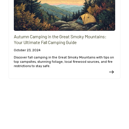
Autumn Camping in the Great Smoky Mountains:
Your Ultimate Fall Camping Guide
October 23, 2024
Discover fall camping in the Great Smoky Mountains with tips on
top campsites, stunning foliage, local firewood sources, and fire
restrictions to stay safe.