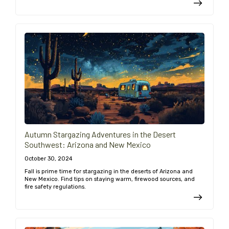
Autumn Stargazing Adventures in the Desert
Southwest: Arizona and New Mexico
October 30, 2024
Fall is prime time for stargazing in the deserts of Arizona and
New Mexico. Find tips on staying warm, firewood sources, and
fire safety regulations.