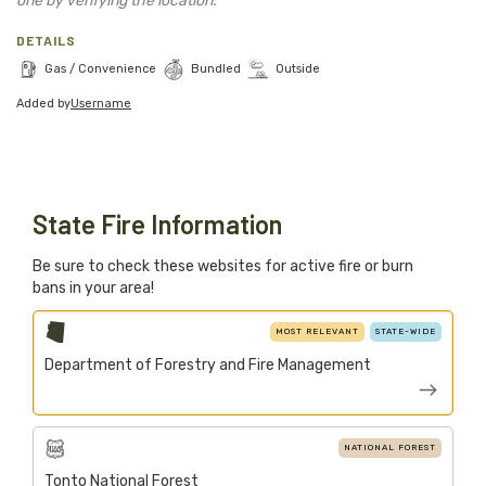
one by verifying the location.
Blog
DETAILS
Support Stacked
Gas / Convenience
Bundled
Outside
Added by
Username
Join
Login
Stacked.camp is a community-focused project.
State Fire Information
Help us build a firewood map for everyone.
Be sure to check these websites for active fire or burn
bans in your area!
MOST RELEVANT
STATE-WIDE
Department of Forestry and Fire Management
NATIONAL FOREST
Tonto National Forest