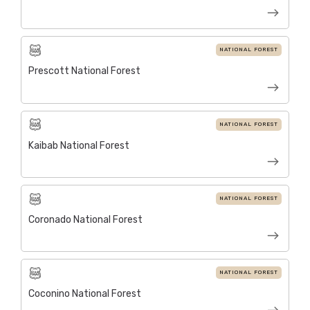
NATIONAL FOREST
Prescott National Forest
NATIONAL FOREST
Kaibab National Forest
NATIONAL FOREST
Coronado National Forest
NATIONAL FOREST
Coconino National Forest