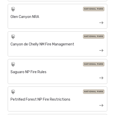
NATIONAL PARK
Glen Canyon NRA
NATIONAL PARK
Canyon de Chelly NM Fire Management
NATIONAL PARK
Saguaro NP Fire Rules
NATIONAL PARK
Petrified Forest NP Fire Restrictions