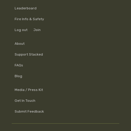
Leaderboard
Fire Info & Safety
Log out
Join
About
Support Stacked
FAQs
Blog
Media / Press Kit
Get In Touch
Submit Feedback