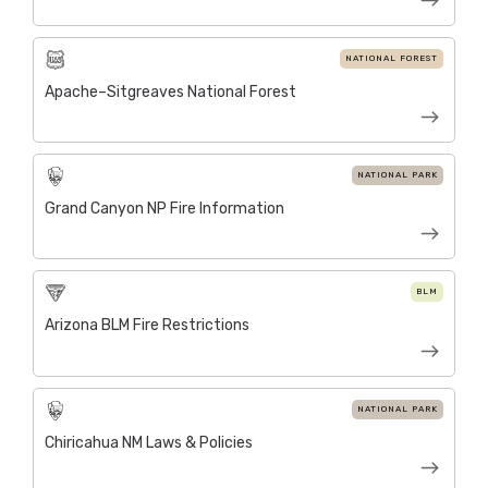
NATIONAL FOREST
Apache–Sitgreaves National Forest
NATIONAL PARK
Grand Canyon NP Fire Information
BLM
Arizona BLM Fire Restrictions
NATIONAL PARK
Chiricahua NM Laws & Policies