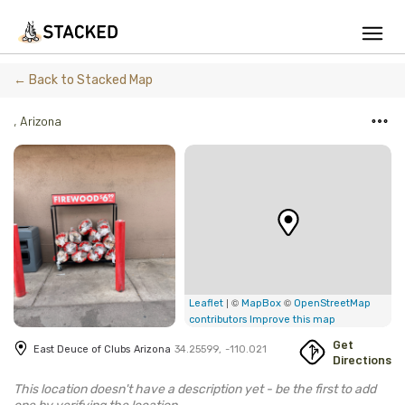
We've found issues using Chrome and suggest you switch to Safari
← Back to Stacked Map
,
Arizona
Add Firewood
Location
Fire Info & Safety
Find Firewood Near Me
| ©
©
Leaflet
MapBox
OpenStreetMap
Leaderboard
contributors
Improve this map
Get
East Deuce of Clubs
Arizona
34.25599
,
-110.021
About Stacked
Directions
This location doesn't have a description yet - be the first to add