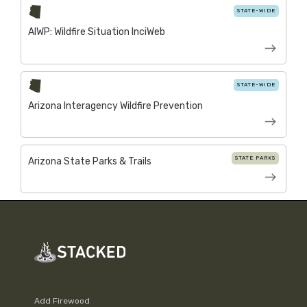
STATE-WIDE
AIWP: Wildfire Situation InciWeb
STATE-WIDE
Arizona Interagency Wildfire Prevention
STATE PARKS
Arizona State Parks & Trails
Add Firewood