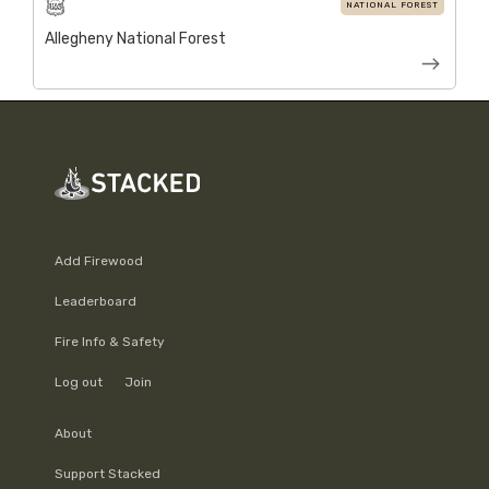
NATIONAL FOREST
Allegheny National Forest
Add Firewood
Leaderboard
Fire Info & Safety
Log out
Join
About
Support Stacked