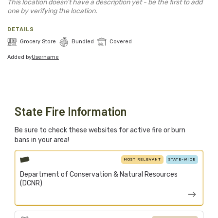
Blog
This location doesn't have a description yet - be the first to add
one by verifying the location.
Support Stacked
DETAILS
Grocery Store
Bundled
Covered
Added by
Username
Join
Login
Stacked.camp is a community-focused project.
Help us build a firewood map for everyone.
State Fire Information
Be sure to check these websites for active fire or burn
bans in your area!
MOST RELEVANT
STATE-WIDE
Department of Conservation & Natural Resources
(DCNR)