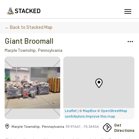
We've found issues using Chrome and suggest you switch to Safari
← Back to Stacked Map
Giant Broomall
Marple Township
,
Pennsylvania
Add Firewood
Location
Fire Info & Safety
Find Firewood Near Me
Leaderboard
| ©
©
Leaflet
MapBox
OpenStreetMap
contributors
Improve this map
About Stacked
Get
Marple Township
,
Pennsylvania
39.97667
,
-75.34456
Directions