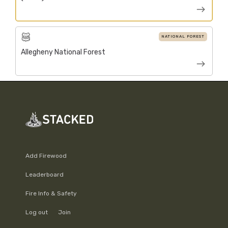
NATIONAL FOREST
Allegheny National Forest
Add Firewood
Leaderboard
Fire Info & Safety
Log out
Join