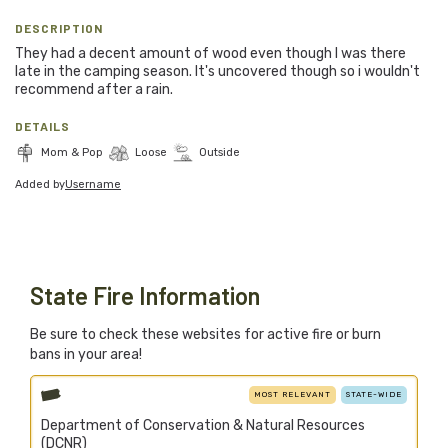
Blog
DESCRIPTION
They had a decent amount of wood even though I was there
Support Stacked
late in the camping season. It's uncovered though so i wouldn't
recommend after a rain.
DETAILS
Join
Login
Mom & Pop
Loose
Outside
Added by
Username
Stacked.camp is a community-focused project.
Help us build a firewood map for everyone.
State Fire Information
Be sure to check these websites for active fire or burn
bans in your area!
MOST RELEVANT
STATE-WIDE
Department of Conservation & Natural Resources
(DCNR)