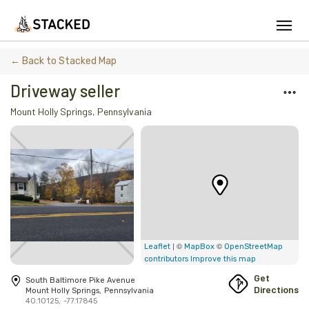
We've found issues using Chrome and suggest you switch to Safari
← Back to Stacked Map
Driveway seller
Mount Holly Springs
,
Pennsylvania
Add Firewood
Location
Fire Info & Safety
Find Firewood Near Me
Leaderboard
| ©
©
Leaflet
MapBox
OpenStreetMap
contributors
Improve this map
About Stacked
Get
South Baltimore Pike Avenue
Directions
Mount Holly Springs
,
Pennsylvania
40.10125
,
-77.17845