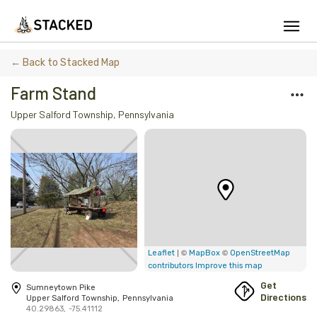
We've found issues using Chrome and suggest you switch to Safari
← Back to Stacked Map
Farm Stand
Upper Salford Township
,
Pennsylvania
Add Firewood
Location
Fire Info & Safety
Find Firewood Near Me
Leaderboard
| ©
©
Leaflet
MapBox
OpenStreetMap
contributors
Improve this map
About Stacked
Get
Sumneytown Pike
Directions
Upper Salford Township
,
Pennsylvania
40.29863
,
-75.41112