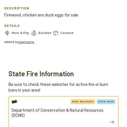
Blog
DESCRIPTION
Firewood, chicken ans duck eggs for sale
Support Stacked
DETAILS
Mom & Pop
Bundled
Covered
Join
Login
Added by
Username
Stacked.camp is a community-focused project.
Help us build a firewood map for everyone.
State Fire Information
Be sure to check these websites for active fire or burn
bans in your area!
MOST RELEVANT
STATE-WIDE
Department of Conservation & Natural Resources
(DCNR)