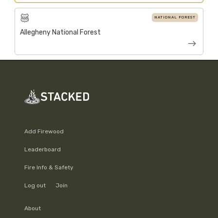
NATIONAL FOREST
Allegheny National Forest
Add Firewood
Leaderboard
Fire Info & Safety
Log out
Join
About