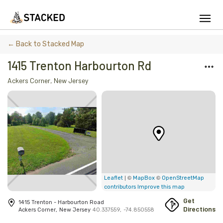
We've found issues using Chrome and suggest you switch to Safari
← Back to Stacked Map
1415 Trenton Harbourton Rd
Ackers Corner
,
New Jersey
Add Firewood
Location
Fire Info & Safety
Find Firewood Near Me
Leaderboard
| ©
©
Leaflet
MapBox
OpenStreetMap
contributors
Improve this map
About Stacked
Get
1415 Trenton - Harbourton Road
Directions
Ackers Corner
,
New Jersey
40.337559
,
-74.850558