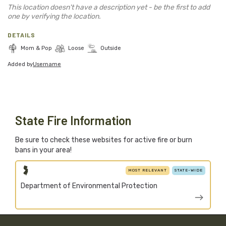
Blog
This location doesn't have a description yet - be the first to add
one by verifying the location.
Support Stacked
DETAILS
Mom & Pop
Loose
Outside
Added by
Username
Join
Login
Stacked.camp is a community-focused project.
Help us build a firewood map for everyone.
State Fire Information
Be sure to check these websites for active fire or burn
bans in your area!
MOST RELEVANT
STATE-WIDE
Department of Environmental Protection