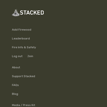
Add Firewood
Leaderboard
Fire Info & Safety
Log out
Join
About
Support Stacked
FAQs
Blog
Media / Press Kit