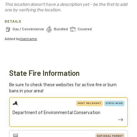
Blog
This location doesn't have a description yet - be the first to add
one by verifying the location.
Support Stacked
DETAILS
Gas / Convenience
Bundled
Covered
Added by
Username
Join
Login
Stacked.camp is a community-focused project.
Help us build a firewood map for everyone.
State Fire Information
Be sure to check these websites for active fire or burn
bans in your area!
MOST RELEVANT
STATE-WIDE
Department of Environmental Conservation
NATIONAL FOREST