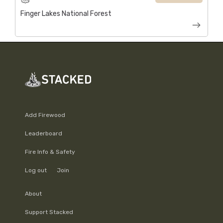
Finger Lakes National Forest
Add Firewood
Leaderboard
Fire Info & Safety
Log out
Join
About
Support Stacked