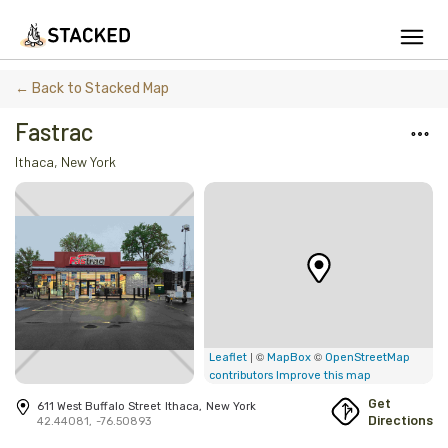
We've found issues using Chrome and suggest you switch to Safari
← Back to Stacked Map
Fastrac
Ithaca
,
New York
Add Firewood
Location
Fire Info & Safety
Find Firewood Near Me
Leaderboard
| ©
©
Leaflet
MapBox
OpenStreetMap
contributors
Improve this map
About Stacked
Get
611 West Buffalo Street
Ithaca
,
New York
Directions
42.44081
,
-76.50893