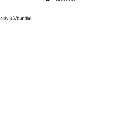
 only $5/bundle!