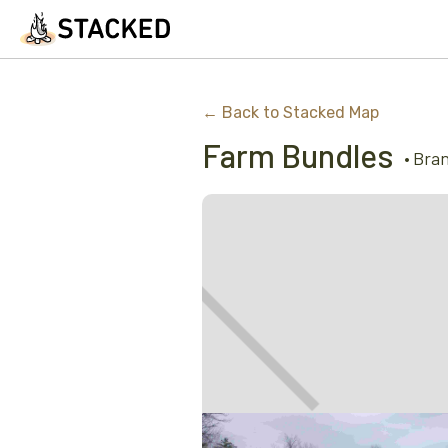
← Back to Stacked Map
Farm Bundles
•
Bra