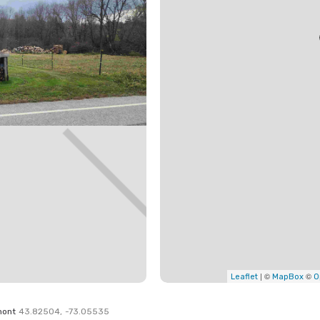
| ©
©
Leaflet
MapBox
O
mont
43.82504
,
-73.05535