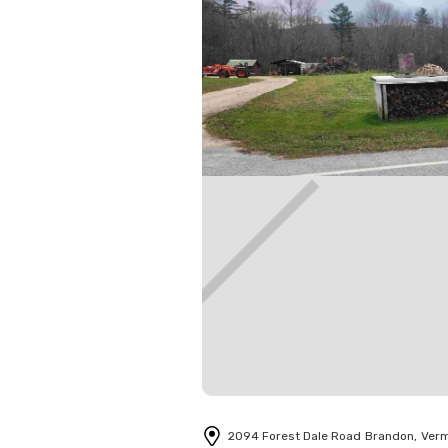
2094 Forest Dale Road
Brandon
,
Ver