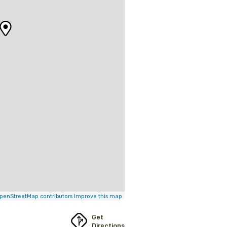
penStreetMap contributors
Improve this map
Get
Directions