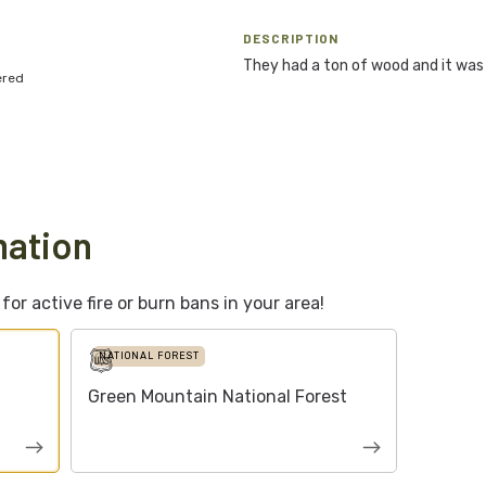
DESCRIPTION
They had a ton of wood and it was
ered
mation
or active fire or burn bans in your area!
NATIONAL FOREST
Green Mountain National Forest