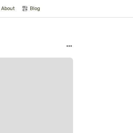
About
Blog