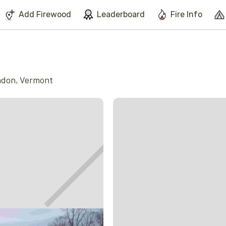
We've found issues using Chrome and suggest you switch to Safari
Add Firewood
Leaderboard
Fire Info
ndon
,
Vermont