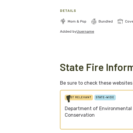
DETAILS
Mom & Pop
Bundled
Cov
Added by
Username
State Fire Infor
Be sure to check these websites f
MOST RELEVANT
STATE-WIDE
Department of Environmental
Conservation