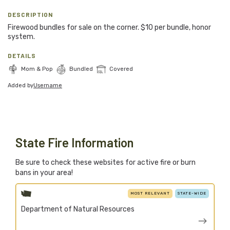
Blog
DESCRIPTION
Firewood bundles for sale on the corner. $10 per bundle, honor
Support Stacked
system.
DETAILS
Join
Login
Mom & Pop
Bundled
Covered
Added by
Username
Stacked.camp is a community-focused project.
Help us build a firewood map for everyone.
State Fire Information
Be sure to check these websites for active fire or burn
bans in your area!
MOST RELEVANT
STATE-WIDE
Department of Natural Resources