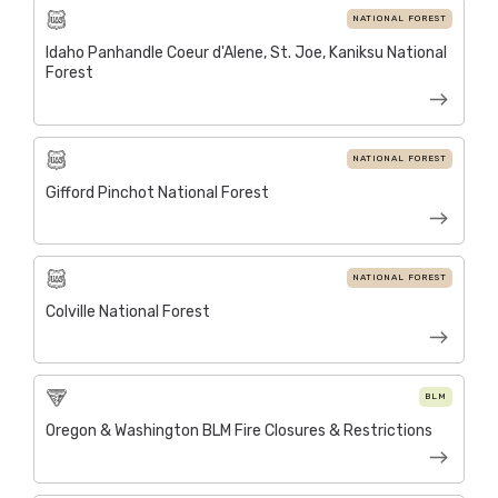
NATIONAL FOREST
Idaho Panhandle Coeur d'Alene, St. Joe, Kaniksu National
Forest
NATIONAL FOREST
Gifford Pinchot National Forest
NATIONAL FOREST
Colville National Forest
BLM
Oregon & Washington BLM Fire Closures & Restrictions