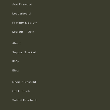
Add Firewood
Leaderboard
Fire Info & Safety
Log out
Join
About
Support Stacked
FAQs
Blog
Media / Press Kit
Get In Touch
Submit Feedback