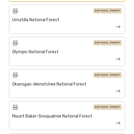
NATIONAL FOREST
Umatilla National Forest
NATIONAL FOREST
Olympic National Forest
NATIONAL FOREST
Okanogan-Wenatchee National Forest
NATIONAL FOREST
Mount Baker–Snoqualmie National Forest