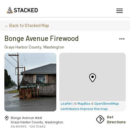
We've found issues using Chrome and suggest you switch to Safari
← Back to Stacked Map
Bonge Avenue Firewood
Grays Harbor County
,
Washington
Add Firewood
Location
Fire Info & Safety
Find Firewood Near Me
Leaderboard
| ©
©
Leaflet
MapBox
OpenStreetMap
contributors
Improve this map
About Stacked
Get
Bonge Avenue West
Directions
Grays Harbor County
,
Washington
46.84949
,
-124.10642