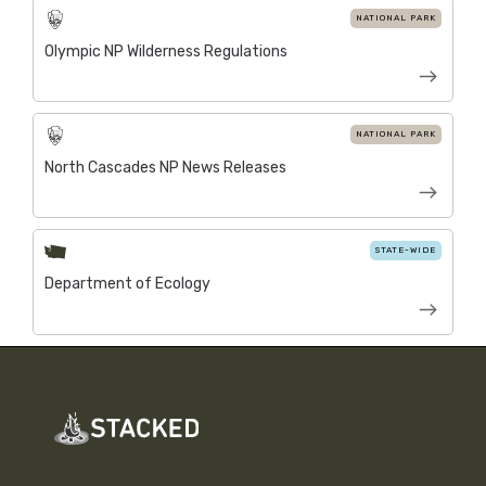
NATIONAL PARK
Olympic NP Wilderness Regulations
NATIONAL PARK
North Cascades NP News Releases
STATE-WIDE
Department of Ecology