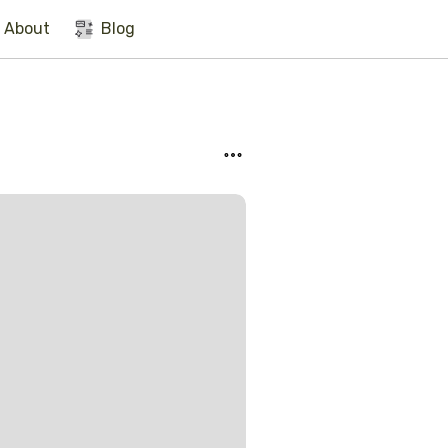
About
Blog