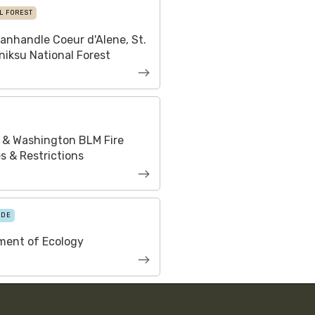
L FOREST
anhandle Coeur d'Alene, St.
niksu National Forest
 & Washington BLM Fire
s & Restrictions
IDE
ment of Ecology