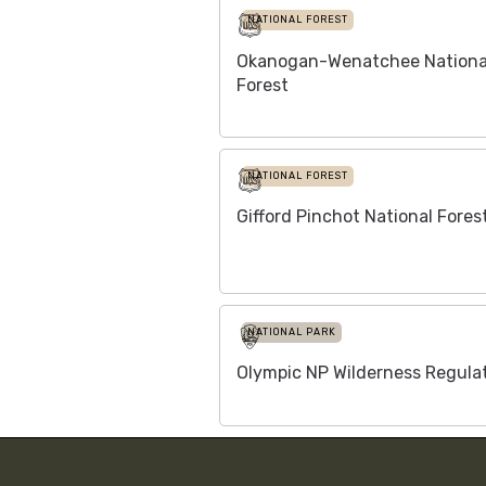
NATIONAL FOREST
Okanogan-Wenatchee Nationa
Forest
NATIONAL FOREST
Gifford Pinchot National Fores
NATIONAL PARK
Olympic NP Wilderness Regula