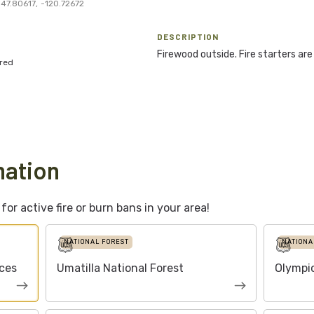
47.80617
,
-120.72672
DESCRIPTION
Firewood outside. Fire starters are 
red
mation
or active fire or burn bans in your area!
NATIONAL FOREST
NATIONA
ces
Umatilla National Forest
Olympic