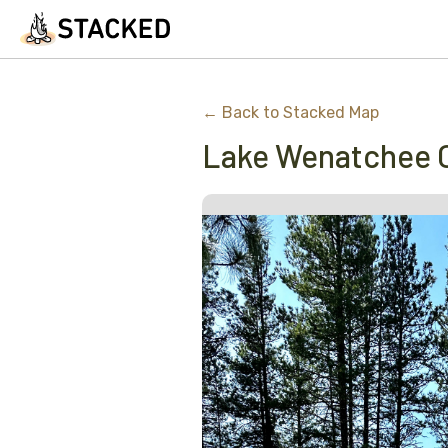
← Back to Stacked Map
Lake Wenatchee 