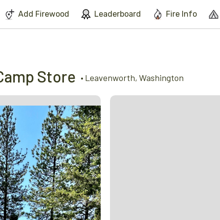
We've found issues using Chrome and suggest you switch to Safari
Add Firewood
Leaderboard
Fire Info
Camp Store
•
Leavenworth
,
Washington