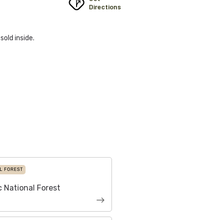
Directions
sold inside.
L FOREST
 National Forest