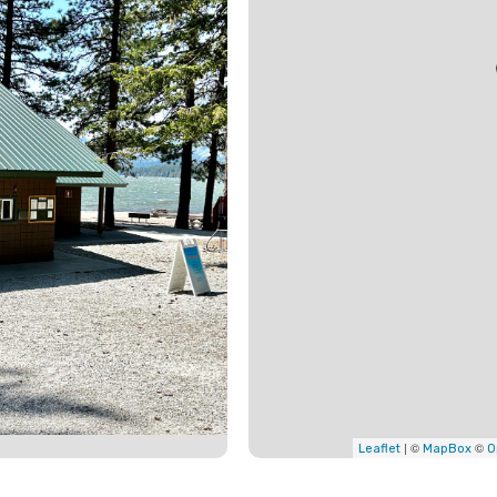
| ©
©
Leaflet
MapBox
O