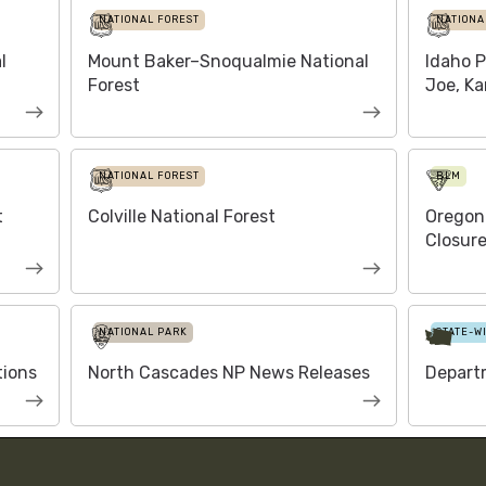
NATIONAL FOREST
NATIONA
l
Mount Baker–Snoqualmie National
Idaho P
Forest
Joe, Ka
NATIONAL FOREST
BLM
t
Colville National Forest
Oregon
Closure
NATIONAL PARK
STATE-W
tions
North Cascades NP News Releases
Depart