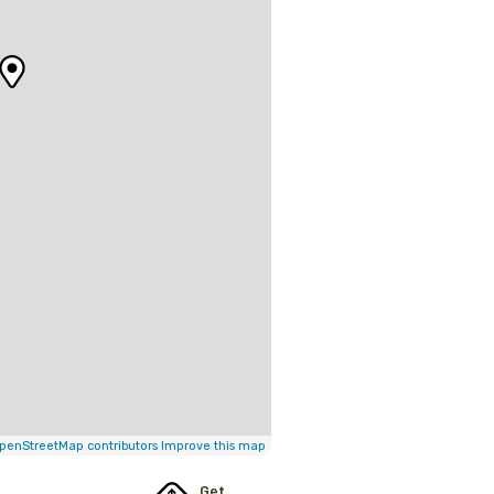
penStreetMap contributors
Improve this map
Get