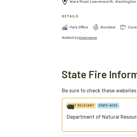
Ware Road
Leavenworth
,
Washington
DETAILS
Park Office
Bundled
Cove
Added by
Username
State Fire Infor
Be sure to check these websites f
MOST RELEVANT
STATE-WIDE
Department of Natural Resour