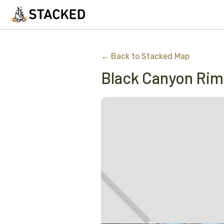
← Back to Stacked Map
Black Canyon Ri