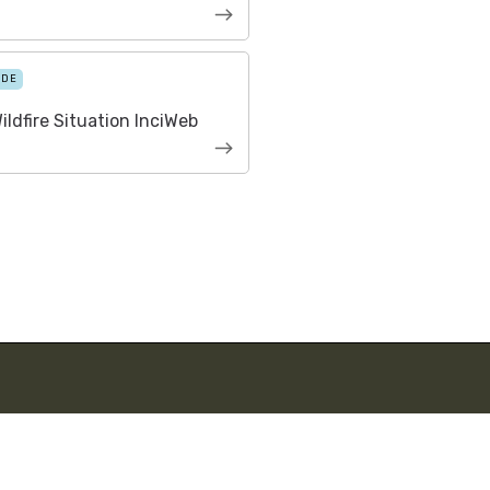
IDE
ildfire Situation InciWeb