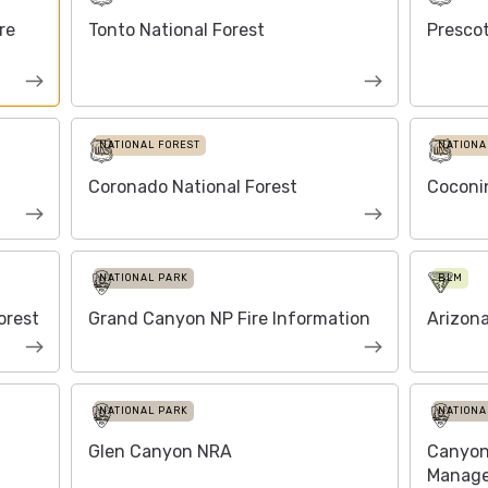
re
Tonto National Forest
Prescot
NATIONAL FOREST
NATIONA
Coronado National Forest
Coconin
NATIONAL PARK
BLM
orest
Grand Canyon NP Fire Information
Arizona
NATIONAL PARK
NATIONA
Glen Canyon NRA
Canyon 
Manag