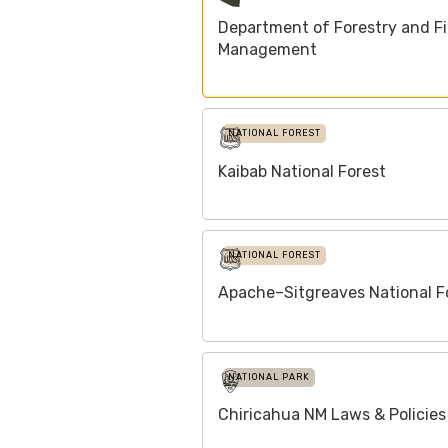
Department of Forestry and Fi
Management
NATIONAL FOREST
Kaibab National Forest
NATIONAL FOREST
Apache–Sitgreaves National F
NATIONAL PARK
Chiricahua NM Laws & Policies