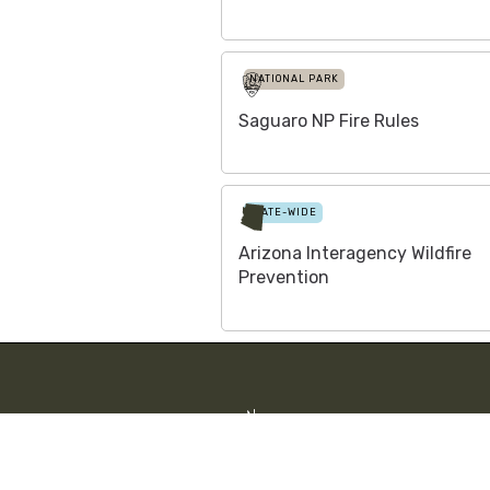
NATIONAL PARK
Saguaro NP Fire Rules
STATE-WIDE
Arizona Interagency Wildfire
Prevention