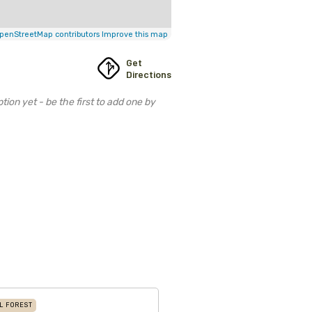
penStreetMap contributors
Improve this map
Get
Directions
tion yet - be the first to add one by
L FOREST