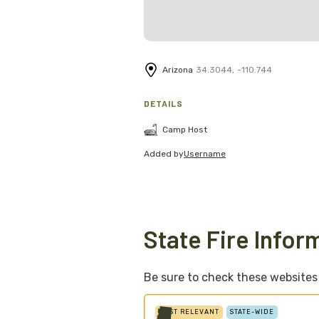
Arizona
34.3044
,
-110.744
DETAILS
Camp Host
Added by
Username
State Fire Infor
Be sure to check these websites f
MOST RELEVANT
STATE-WIDE