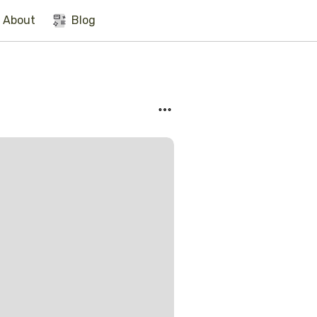
About
Blog