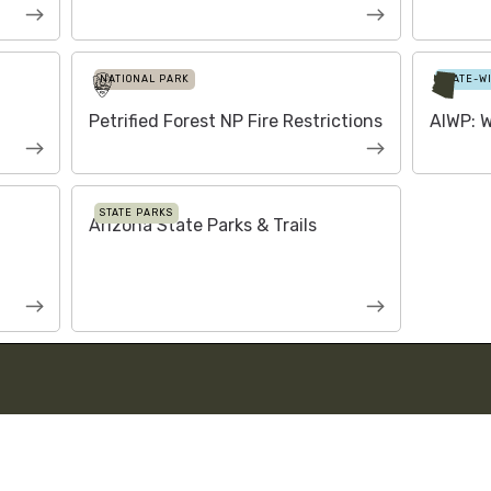
NATIONAL PARK
STATE-W
Petrified Forest NP Fire Restrictions
AIWP: W
STATE PARKS
Arizona State Parks & Trails