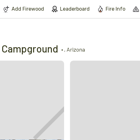
We've found issues using Chrome and suggest you switch to Safari
Add Firewood
Leaderboard
Fire Info
m Campground
•
,
Arizona