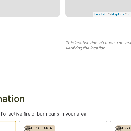
| ©
©
Leaflet
MapBox
O
This location doesn't have a descrip
verifying the location.
mation
or active fire or burn bans in your area!
NATIONAL FOREST
NATIONA