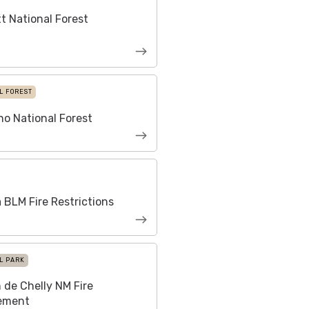
t National Forest
L FOREST
o National Forest
 BLM Fire Restrictions
L PARK
de Chelly NM Fire
ement