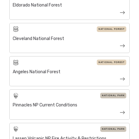
Eldorado National Forest
NATIONAL FOREST
Cleveland National Forest
NATIONAL FOREST
Angeles National Forest
NATIONAL PARK
Pinnacles NP Current Conditions
NATIONAL PARK
Lassen Volcanic NP Fire Activity & Restrictions