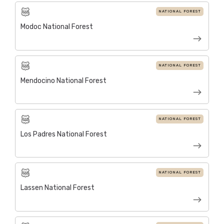
NATIONAL FOREST
Modoc National Forest
NATIONAL FOREST
Mendocino National Forest
NATIONAL FOREST
Los Padres National Forest
NATIONAL FOREST
Lassen National Forest