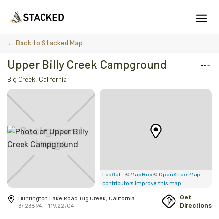
We've found issues using Chrome and suggest you switch to Safari
← Back to Stacked Map
Upper Billy Creek Campground
Big Creek
,
California
Add Firewood
Location
Fire Info & Safety
Find Firewood Near Me
Leaderboard
| ©
©
Leaflet
MapBox
OpenStreetMap
contributors
Improve this map
About Stacked
Get
Huntington Lake Road
Big Creek
,
California
Directions
37.23894
,
-119.22704