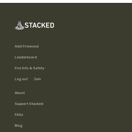
Add Firewood
Leaderboard
Fire Info & Safety
Log out
Join
About
Support Stacked
FAQs
Blog