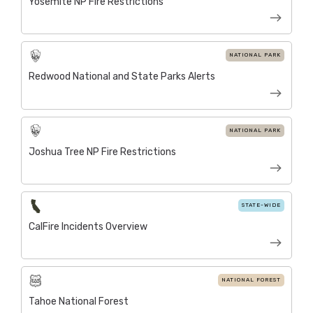
Yosemite NP Fire Restrictions
NATIONAL PARK
Redwood National and State Parks Alerts
NATIONAL PARK
Joshua Tree NP Fire Restrictions
STATE-WIDE
CalFire Incidents Overview
NATIONAL FOREST
Tahoe National Forest