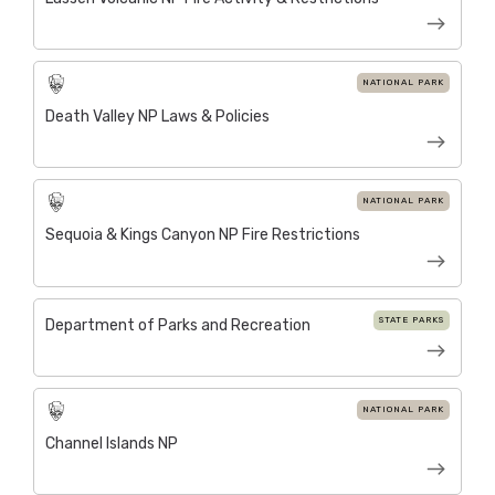
NATIONAL PARK
Death Valley NP Laws & Policies
NATIONAL PARK
Sequoia & Kings Canyon NP Fire Restrictions
STATE PARKS
Department of Parks and Recreation
NATIONAL PARK
Channel Islands NP