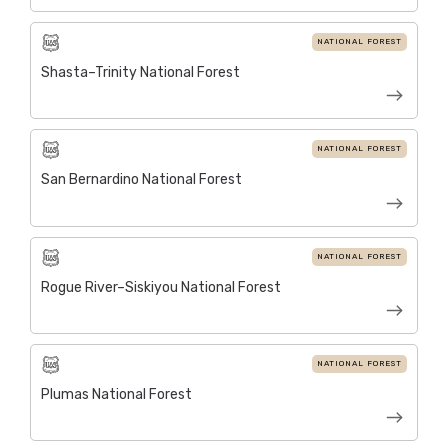
NATIONAL FOREST
Shasta–Trinity National Forest
NATIONAL FOREST
San Bernardino National Forest
NATIONAL FOREST
Rogue River–Siskiyou National Forest
NATIONAL FOREST
Plumas National Forest