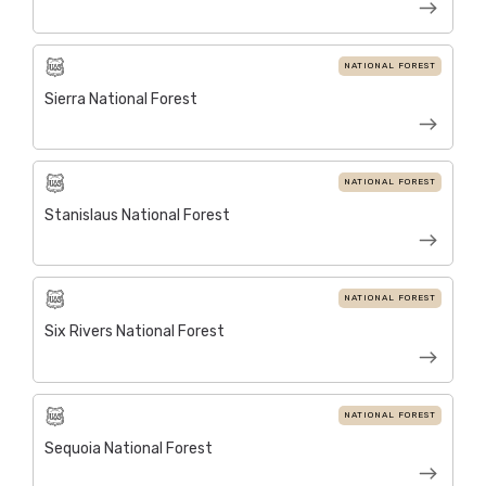
NATIONAL FOREST
Sierra National Forest
NATIONAL FOREST
Stanislaus National Forest
NATIONAL FOREST
Six Rivers National Forest
NATIONAL FOREST
Sequoia National Forest