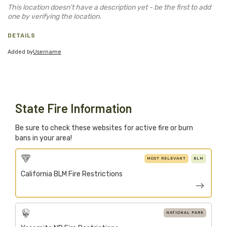
Blog
This location doesn't have a description yet - be the first to add
one by verifying the location.
Support Stacked
DETAILS
Added by
Username
Join
Login
Stacked.camp is a community-focused project.
Help us build a firewood map for everyone.
State Fire Information
Be sure to check these websites for active fire or burn
bans in your area!
MOST RELEVANT
BLM
California BLM Fire Restrictions
NATIONAL PARK