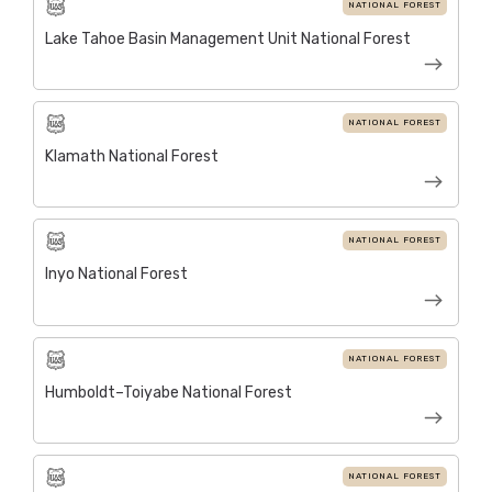
NATIONAL FOREST
Lake Tahoe Basin Management Unit National Forest
NATIONAL FOREST
Klamath National Forest
NATIONAL FOREST
Inyo National Forest
NATIONAL FOREST
Humboldt–Toiyabe National Forest
NATIONAL FOREST